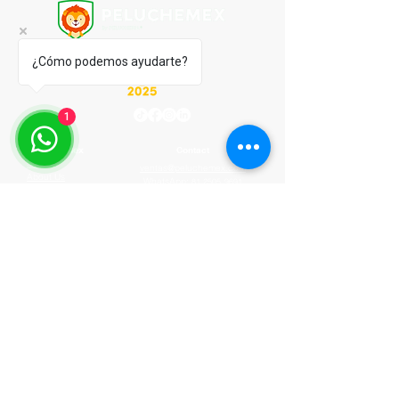
¿Cómo podemos ayudarte?
1
Peluchemex
Contact
Start
ventas@peluchemex.com
About Us
WhatsApp:
81 2505 9691
How It Works
M-F 9:00 am - 6:00 pm
FAQ
Privacy Notice
© 2020 by Peluchemex.com by PELUCHERIA
INTERNACIONAL SA DE CV
© 2020 by Peluchemex.com by PELUCHERIA
INTERNACIONAL SA DE CV