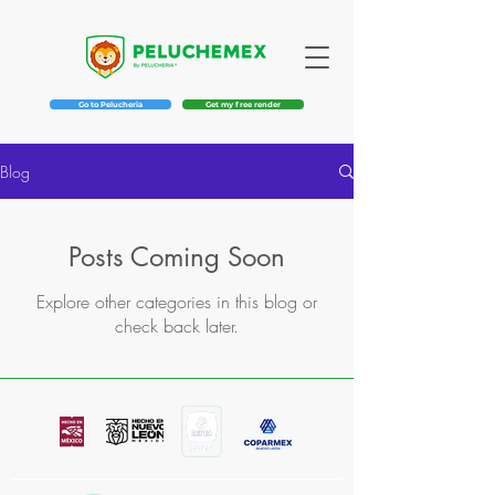
Go to Pelucheria
Get my free render
Blog
Posts Coming Soon
Explore other categories in this blog or
check back later.