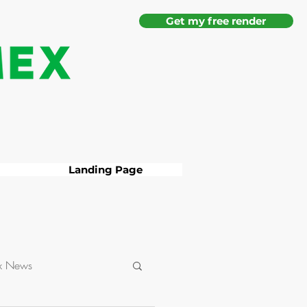
Get my free render
Landing Page
x News