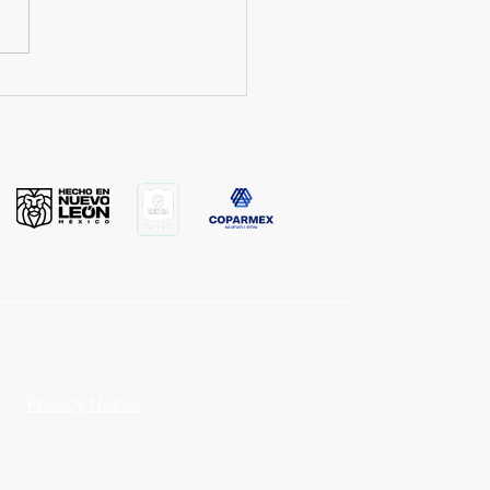
om Plush Toy Factory in
co: How to choose the
wholesale supplier?
Privacy Notice