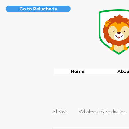
Go to Pelucheria
Home
Abou
All Posts
Wholesale & Production