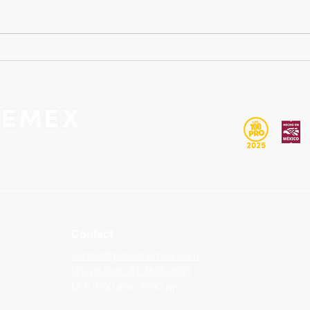
Want to make your own
Cust
personalized plush toy? Here's
Mexi
what you need to know to
best 
make your project a success.
Contact
ventas@peluchemex.com
WhatsApp:
81 2505 9691
M-F 9:00 am - 6:00 pm