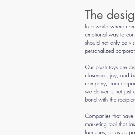
Guides & Tips
The desig
In a world where compe
emotional way to conn
should not only be vi
personalized corporate
Our plush toys are d
closeness, joy, and be
company, from corpora
we deliver is not just
bond with the recipien
Companies that have tr
marketing tool that la
launches, or as corpo