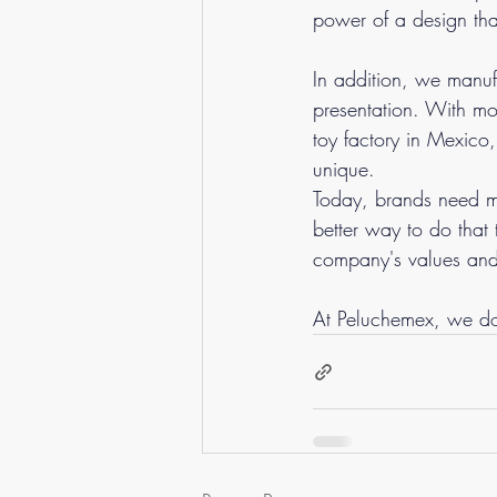
power of a design tha
In addition, we manufa
presentation. With mo
toy factory in Mexico,
unique.
Today, brands need mo
better way to do that 
company's values ​​an
At Peluchemex, we do