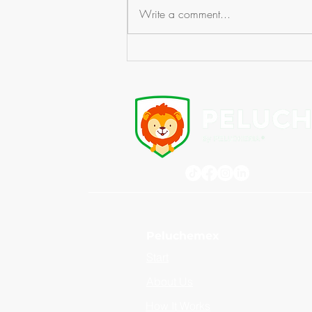
Write a comment...
Counterfeit Plush Toys: The
Risk Your Brand Cannot Afford
Peluchemex
Start
About Us
How It Works