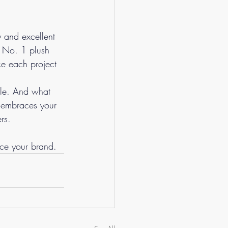
y and excellent 
e No. 1 plush 
ke each project 
ple. And what 
t embraces your 
rs.
ce your brand.