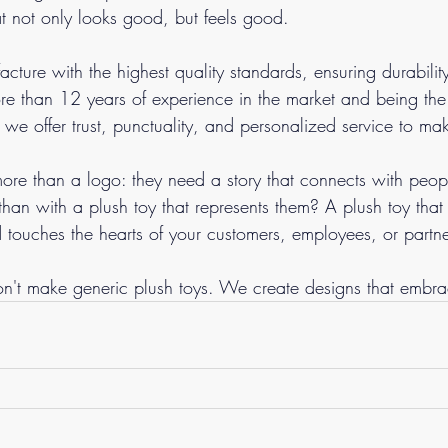
t not only looks good, but feels good.
cture with the highest quality standards, ensuring durabilit
re than 12 years of experience in the market and being th
 we offer trust, punctuality, and personalized service to ma
re than a logo: they need a story that connects with peo
than with a plush toy that represents them? A plush toy tha
d touches the hearts of your customers, employees, or partne
n't make generic plush toys. We create designs that embra