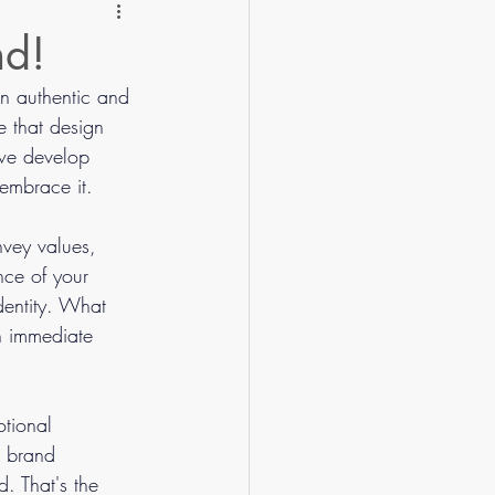
nd!
an authentic and 
e that design 
 we develop 
 embrace it.
vey values, 
nce of your 
dentity. What 
an immediate 
otional 
, brand 
. That's the 