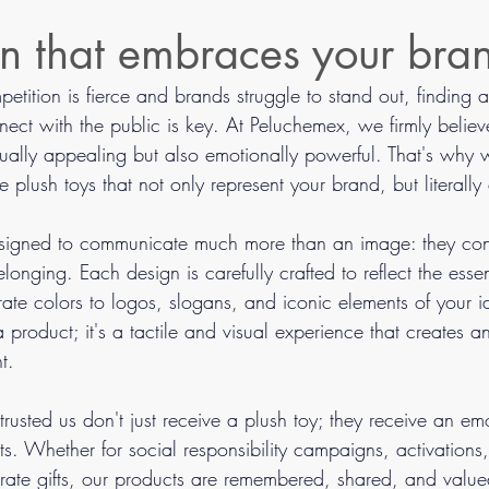
n that embraces your bra
tition is fierce and brands struggle to stand out, finding 
ect with the public is key. At Peluchemex, we firmly believ
sually appealing but also emotionally powerful. That's why
 plush toys that not only represent your brand, but literally
esigned to communicate much more than an image: they con
longing. Each design is carefully crafted to reflect the esse
te colors to logos, slogans, and iconic elements of your i
 a product; it's a tactile and visual experience that creates 
t.
usted us don't just receive a plush toy; they receive an em
sts. Whether for social responsibility campaigns, activations
rate gifts, our products are remembered, shared, and valued