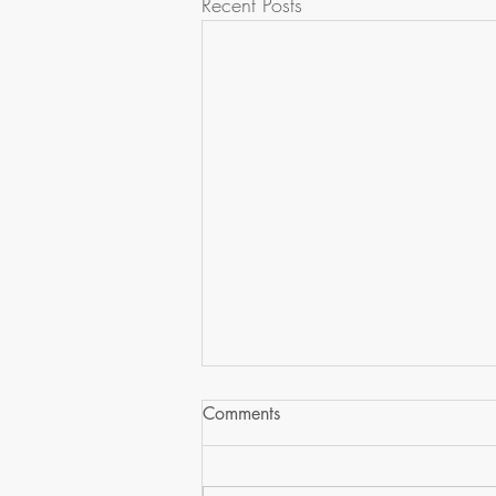
Recent Posts
Comments