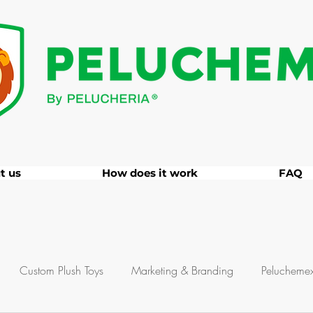
t us
How does it work
FAQ
Custom Plush Toys
Marketing & Branding
Pelucheme