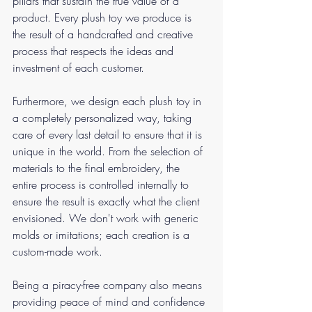
pillars that sustain the true value of a 
product. Every plush toy we produce is 
the result of a handcrafted and creative 
process that respects the ideas and 
investment of each customer.
Furthermore, we design each plush toy in 
a completely personalized way, taking 
care of every last detail to ensure that it is 
unique in the world. From the selection of 
materials to the final embroidery, the 
entire process is controlled internally to 
ensure the result is exactly what the client 
envisioned. We don't work with generic 
molds or imitations; each creation is a 
custom-made work.
Being a piracy-free company also means 
providing peace of mind and confidence 