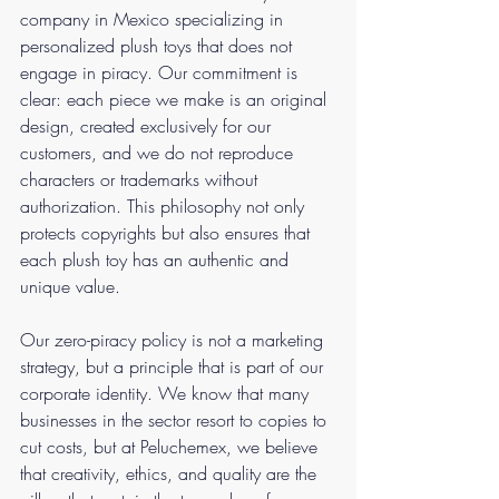
company in Mexico specializing in 
personalized plush toys that does not 
engage in piracy. Our commitment is 
clear: each piece we make is an original 
design, created exclusively for our 
customers, and we do not reproduce 
characters or trademarks without 
authorization. This philosophy not only 
protects copyrights but also ensures that 
each plush toy has an authentic and 
unique value.
Our zero-piracy policy is not a marketing 
strategy, but a principle that is part of our 
corporate identity. We know that many 
businesses in the sector resort to copies to 
cut costs, but at Peluchemex, we believe 
that creativity, ethics, and quality are the 