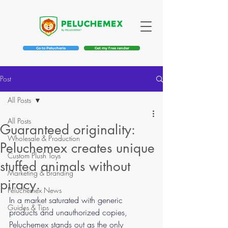
Go to Pelucheria
Get my free render
Post
All Posts
All Posts
Guaranteed originality:
Wholesale & Production
Peluchemex creates unique
Custom Plush Toys
stuffed animals without
Marketing & Branding
piracy.
Peluchemex News
In a market saturated with generic 
Guides & Tips
products and unauthorized copies, 
Peluchemex stands out as the only 