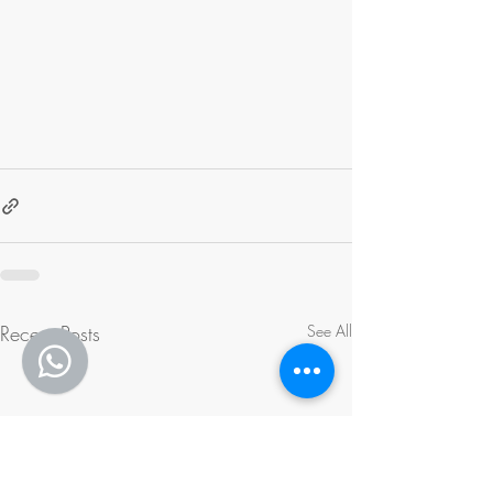
Recent Posts
See All