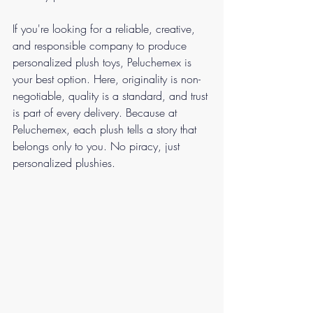
If you're looking for a reliable, creative, 
and responsible company to produce 
personalized plush toys, Peluchemex is 
your best option. Here, originality is non-
negotiable, quality is a standard, and trust 
is part of every delivery. Because at 
Peluchemex, each plush tells a story that 
belongs only to you. No piracy, just 
personalized plushies.