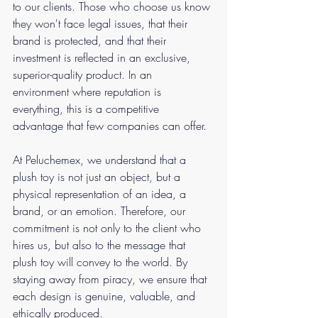
to our clients. Those who choose us know 
they won't face legal issues, that their 
brand is protected, and that their 
investment is reflected in an exclusive, 
superior-quality product. In an 
environment where reputation is 
everything, this is a competitive 
advantage that few companies can offer.
At Peluchemex, we understand that a 
plush toy is not just an object, but a 
physical representation of an idea, a 
brand, or an emotion. Therefore, our 
commitment is not only to the client who 
hires us, but also to the message that 
plush toy will convey to the world. By 
staying away from piracy, we ensure that 
each design is genuine, valuable, and 
ethically produced.